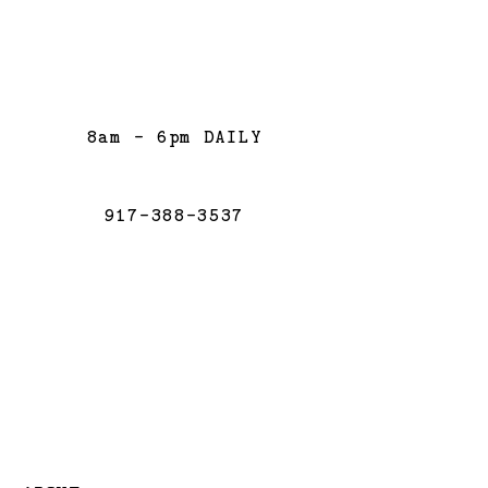
8am - 6pm DAILY
917-388-3537